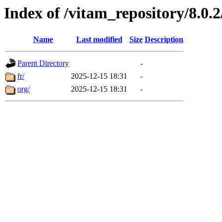
Index of /vitam_repository/8.0
Name
Last modified
Size
Description
Parent Directory
-
fr/
2025-12-15 18:31
-
org/
2025-12-15 18:31
-