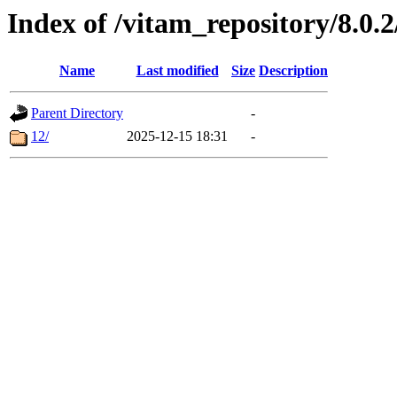
Index of /vitam_repository/8.0.
Name
Last modified
Size
Description
Parent Directory
-
12/
2025-12-15 18:31
-