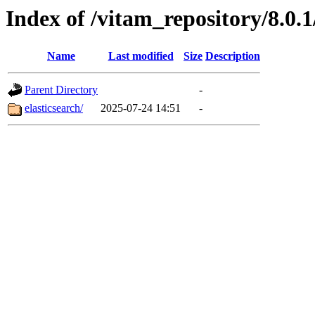
Index of /vitam_repository/8.0
Name
Last modified
Size
Description
Parent Directory
-
elasticsearch/
2025-07-24 14:51
-