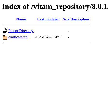
Index of /vitam_repository/8.0
Name
Last modified
Size
Description
Parent Directory
-
elasticsearch/
2025-07-24 14:51
-