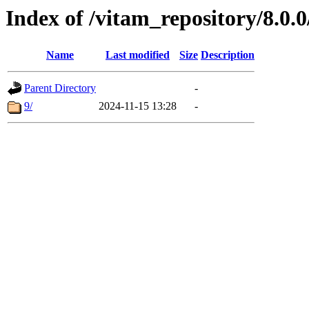
Index of /vitam_repository/8.0.
Name
Last modified
Size
Description
Parent Directory
-
9/
2024-11-15 13:28
-