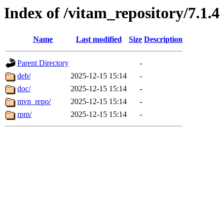
Index of /vitam_repository/7.1.4
Name
Last modified
Size
Description
Parent Directory
-
deb/
2025-12-15 15:14
-
doc/
2025-12-15 15:14
-
mvn_repo/
2025-12-15 15:14
-
rpm/
2025-12-15 15:14
-