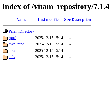
Index of /vitam_repository/7.1.4
Name
Last modified
Size
Description
Parent Directory
-
rpm/
2025-12-15 15:14
-
mvn_repo/
2025-12-15 15:14
-
doc/
2025-12-15 15:14
-
deb/
2025-12-15 15:14
-