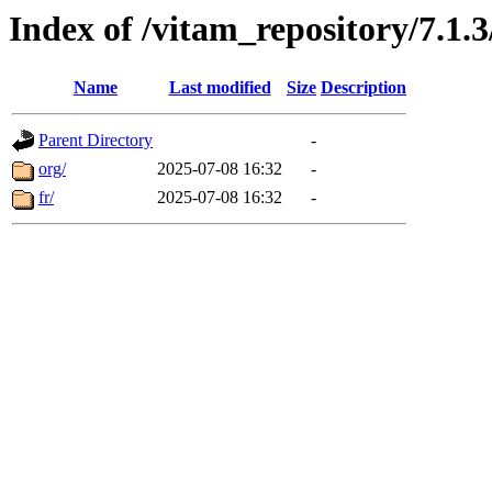
Index of /vitam_repository/7.1
Name
Last modified
Size
Description
Parent Directory
-
org/
2025-07-08 16:32
-
fr/
2025-07-08 16:32
-