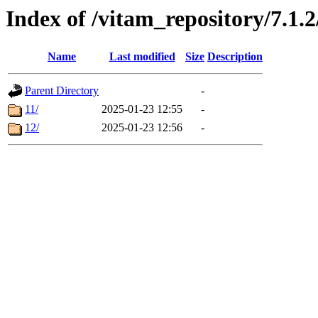
Index of /vitam_repository/7.1.
Name
Last modified
Size
Description
Parent Directory
-
11/
2025-01-23 12:55
-
12/
2025-01-23 12:56
-