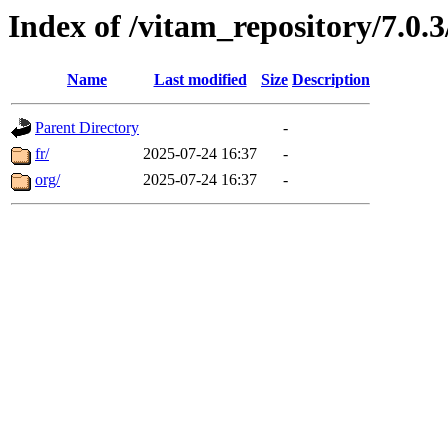
Index of /vitam_repository/7.0
Name
Last modified
Size
Description
Parent Directory
-
fr/
2025-07-24 16:37
-
org/
2025-07-24 16:37
-