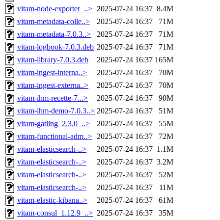
vitam-node-exporter_..>
2025-07-24 16:37
8.4M
vitam-metadata-colle..>
2025-07-24 16:37
71M
vitam-metadata-7.0.3..>
2025-07-24 16:37
71M
vitam-logbook-7.0.3.deb
2025-07-24 16:37
71M
vitam-library-7.0.3.deb
2025-07-24 16:37
165M
vitam-ingest-interna..>
2025-07-24 16:37
70M
vitam-ingest-externa..>
2025-07-24 16:37
70M
vitam-ihm-recette-7...>
2025-07-24 16:37
90M
vitam-ihm-demo-7.0.3..>
2025-07-24 16:37
51M
vitam-gatling_2.3.0_..>
2025-07-24 16:37
55M
vitam-functional-adm..>
2025-07-24 16:37
72M
vitam-elasticsearch-..>
2025-07-24 16:37
1.1M
vitam-elasticsearch-..>
2025-07-24 16:37
3.2M
vitam-elasticsearch-..>
2025-07-24 16:37
52M
vitam-elasticsearch-..>
2025-07-24 16:37
11M
vitam-elastic-kibana..>
2025-07-24 16:37
61M
vitam-consul_1.12.9_..>
2025-07-24 16:37
35M