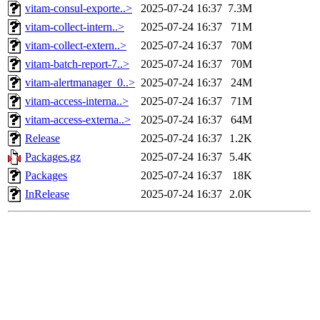
vitam-consul-exporte..>
2025-07-24 16:37
7.3M
vitam-collect-intern..>
2025-07-24 16:37
71M
vitam-collect-extern..>
2025-07-24 16:37
70M
vitam-batch-report-7..>
2025-07-24 16:37
70M
vitam-alertmanager_0..>
2025-07-24 16:37
24M
vitam-access-interna..>
2025-07-24 16:37
71M
vitam-access-externa..>
2025-07-24 16:37
64M
Release
2025-07-24 16:37
1.2K
Packages.gz
2025-07-24 16:37
5.4K
Packages
2025-07-24 16:37
18K
InRelease
2025-07-24 16:37
2.0K