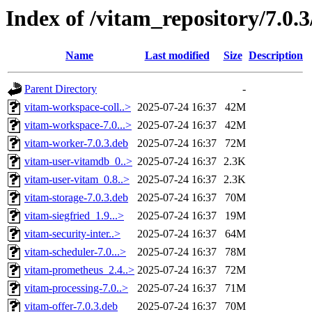
Index of /vitam_repository/7.0.
Name
Last modified
Size
Description
Parent Directory
-
vitam-workspace-coll..>
2025-07-24 16:37
42M
vitam-workspace-7.0...>
2025-07-24 16:37
42M
vitam-worker-7.0.3.deb
2025-07-24 16:37
72M
vitam-user-vitamdb_0..>
2025-07-24 16:37
2.3K
vitam-user-vitam_0.8..>
2025-07-24 16:37
2.3K
vitam-storage-7.0.3.deb
2025-07-24 16:37
70M
vitam-siegfried_1.9...>
2025-07-24 16:37
19M
vitam-security-inter..>
2025-07-24 16:37
64M
vitam-scheduler-7.0...>
2025-07-24 16:37
78M
vitam-prometheus_2.4..>
2025-07-24 16:37
72M
vitam-processing-7.0..>
2025-07-24 16:37
71M
vitam-offer-7.0.3.deb
2025-07-24 16:37
70M