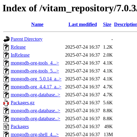
Index of /vitam_repository/7.0.
Name
Last modified
Size
Descriptio
Parent Directory
-
Release
2025-07-24 16:37
1.2K
InRelease
2025-07-24 16:37
2.0K
mongodb-org-tools_4...>
2025-07-24 16:37
4.1K
mongodb-org-tools_5...>
2025-07-24 16:37
4.1K
mongodb-org_5.0.14_a..>
2025-07-24 16:37
4.1K
mongodb-org_4.4.17_a..>
2025-07-24 16:37
4.7K
mongodb-org-database..>
2025-07-24 16:37
4.7K
Packages.gz
2025-07-24 16:37
5.6K
mongodb-org-database..>
2025-07-24 16:37
8.8K
mongodb-org-database..>
2025-07-24 16:37
8.8K
Packages
2025-07-24 16:37
49K
mongodb-org-shell_4...>
2025-07-24 16:37
13M