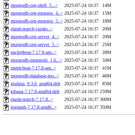
mongodb-org-shell_5...>
2025-07-24 16:37
14M
mongodb-org-mongos_4..>
2025-07-24 16:37
15M
mongodb-org-mongos_5..>
2025-07-24 16:37
18M
elasticsearch-curato..>
2025-07-24 16:37
20M
mongodb-org-server_4..>
2025-07-24 16:37
20M
mongodb-org-server_5..>
2025-07-24 16:37
25M
packetbeat-7.17.8-am..>
2025-07-24 16:37
28M
mongodb-mongosh_1.6...>
2025-07-24 16:37
34M
metricbeat-7.17.8-am..>
2025-07-24 16:37
41M
mongodb-database-too..>
2025-07-24 16:37
46M
grafana_9.3.6_amd64.deb
2025-07-24 16:37
85M
kibana-7.17.8-amd64.deb
2025-07-24 16:37
259M
elasticsearch-7.17.8..>
2025-07-24 16:37
300M
logstash-7.17.8-amd6..>
2025-07-24 16:37
350M