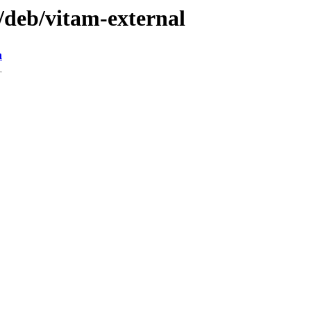
3/deb/vitam-external
n