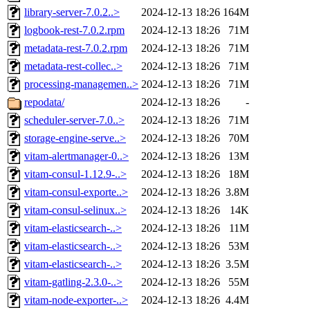
library-server-7.0.2..>
2024-12-13 18:26
164M
logbook-rest-7.0.2.rpm
2024-12-13 18:26
71M
metadata-rest-7.0.2.rpm
2024-12-13 18:26
71M
metadata-rest-collec..>
2024-12-13 18:26
71M
processing-managemen..>
2024-12-13 18:26
71M
repodata/
2024-12-13 18:26
-
scheduler-server-7.0..>
2024-12-13 18:26
71M
storage-engine-serve..>
2024-12-13 18:26
70M
vitam-alertmanager-0..>
2024-12-13 18:26
13M
vitam-consul-1.12.9-..>
2024-12-13 18:26
18M
vitam-consul-exporte..>
2024-12-13 18:26
3.8M
vitam-consul-selinux..>
2024-12-13 18:26
14K
vitam-elasticsearch-..>
2024-12-13 18:26
11M
vitam-elasticsearch-..>
2024-12-13 18:26
53M
vitam-elasticsearch-..>
2024-12-13 18:26
3.5M
vitam-gatling-2.3.0-..>
2024-12-13 18:26
55M
vitam-node-exporter-..>
2024-12-13 18:26
4.4M