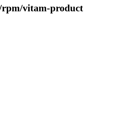
.2/rpm/vitam-product