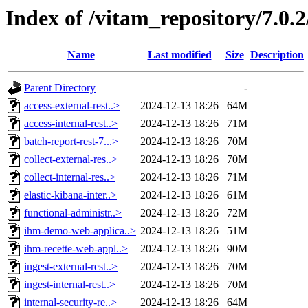
Index of /vitam_repository/7.0
Name
Last modified
Size
Description
Parent Directory
-
access-external-rest..>
2024-12-13 18:26
64M
access-internal-rest..>
2024-12-13 18:26
71M
batch-report-rest-7...>
2024-12-13 18:26
70M
collect-external-res..>
2024-12-13 18:26
70M
collect-internal-res..>
2024-12-13 18:26
71M
elastic-kibana-inter..>
2024-12-13 18:26
61M
functional-administr..>
2024-12-13 18:26
72M
ihm-demo-web-applica..>
2024-12-13 18:26
51M
ihm-recette-web-appl..>
2024-12-13 18:26
90M
ingest-external-rest..>
2024-12-13 18:26
70M
ingest-internal-rest..>
2024-12-13 18:26
70M
internal-security-re..>
2024-12-13 18:26
64M