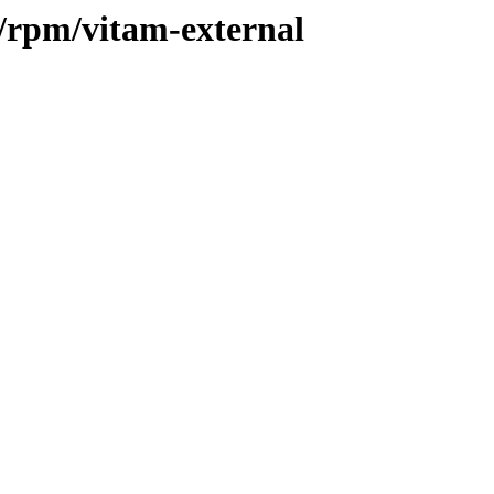
2/rpm/vitam-external