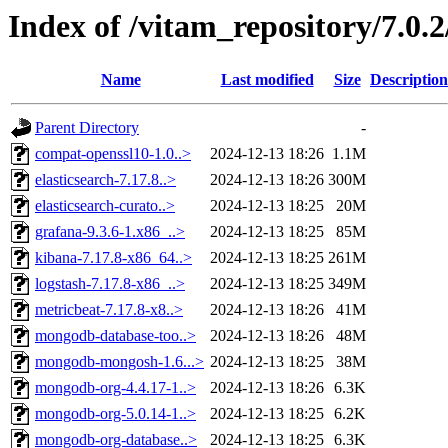
Index of /vitam_repository/7.0.
Name
Last modified
Size
Description
Parent Directory
-
compat-openssl10-1.0..>
2024-12-13 18:26
1.1M
elasticsearch-7.17.8..>
2024-12-13 18:26
300M
elasticsearch-curato..>
2024-12-13 18:25
20M
grafana-9.3.6-1.x86_..>
2024-12-13 18:25
85M
kibana-7.17.8-x86_64..>
2024-12-13 18:25
261M
logstash-7.17.8-x86_..>
2024-12-13 18:25
349M
metricbeat-7.17.8-x8..>
2024-12-13 18:26
41M
mongodb-database-too..>
2024-12-13 18:26
48M
mongodb-mongosh-1.6...>
2024-12-13 18:25
38M
mongodb-org-4.4.17-1..>
2024-12-13 18:26
6.3K
mongodb-org-5.0.14-1..>
2024-12-13 18:25
6.2K
mongodb-org-database..>
2024-12-13 18:25
6.3K