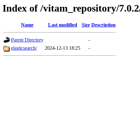
Index of /vitam_repository/7.0
Name
Last modified
Size
Description
Parent Directory
-
elasticsearch/
2024-12-13 18:25
-