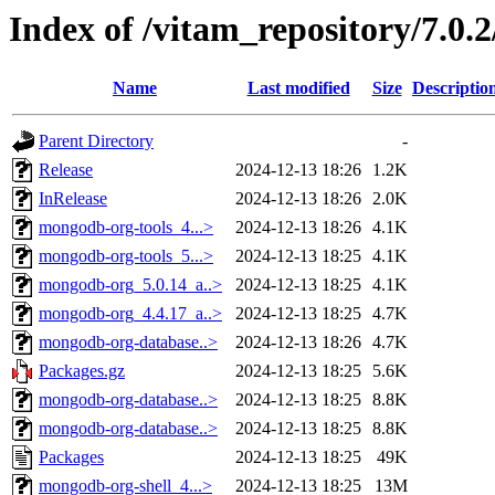
Index of /vitam_repository/7.0.
Name
Last modified
Size
Descriptio
Parent Directory
-
Release
2024-12-13 18:26
1.2K
InRelease
2024-12-13 18:26
2.0K
mongodb-org-tools_4...>
2024-12-13 18:26
4.1K
mongodb-org-tools_5...>
2024-12-13 18:25
4.1K
mongodb-org_5.0.14_a..>
2024-12-13 18:25
4.1K
mongodb-org_4.4.17_a..>
2024-12-13 18:25
4.7K
mongodb-org-database..>
2024-12-13 18:26
4.7K
Packages.gz
2024-12-13 18:25
5.6K
mongodb-org-database..>
2024-12-13 18:25
8.8K
mongodb-org-database..>
2024-12-13 18:25
8.8K
Packages
2024-12-13 18:25
49K
mongodb-org-shell_4...>
2024-12-13 18:25
13M