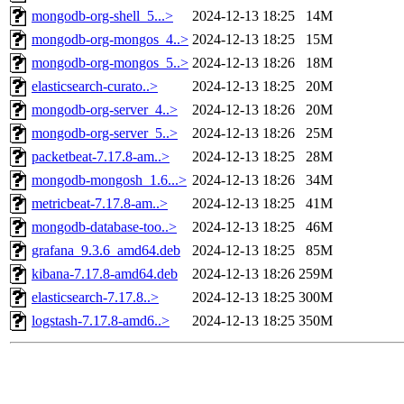
mongodb-org-shell_5...>
2024-12-13 18:25
14M
mongodb-org-mongos_4..>
2024-12-13 18:25
15M
mongodb-org-mongos_5..>
2024-12-13 18:26
18M
elasticsearch-curato..>
2024-12-13 18:25
20M
mongodb-org-server_4..>
2024-12-13 18:26
20M
mongodb-org-server_5..>
2024-12-13 18:26
25M
packetbeat-7.17.8-am..>
2024-12-13 18:25
28M
mongodb-mongosh_1.6...>
2024-12-13 18:26
34M
metricbeat-7.17.8-am..>
2024-12-13 18:25
41M
mongodb-database-too..>
2024-12-13 18:25
46M
grafana_9.3.6_amd64.deb
2024-12-13 18:25
85M
kibana-7.17.8-amd64.deb
2024-12-13 18:26
259M
elasticsearch-7.17.8..>
2024-12-13 18:25
300M
logstash-7.17.8-amd6..>
2024-12-13 18:25
350M