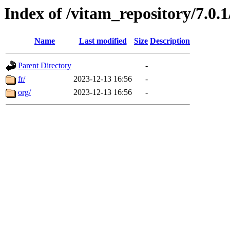
Index of /vitam_repository/7.0
Name
Last modified
Size
Description
Parent Directory
-
fr/
2023-12-13 16:56
-
org/
2023-12-13 16:56
-