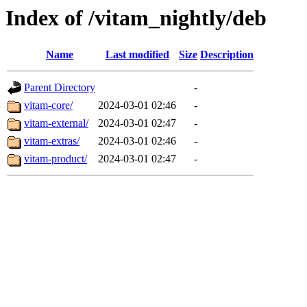
Index of /vitam_nightly/deb
Name
Last modified
Size
Description
Parent Directory
-
vitam-core/
2024-03-01 02:46
-
vitam-external/
2024-03-01 02:47
-
vitam-extras/
2024-03-01 02:46
-
vitam-product/
2024-03-01 02:47
-