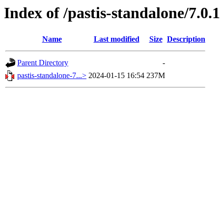
Index of /pastis-standalone/7.0.1
Name
Last modified
Size
Description
Parent Directory
-
pastis-standalone-7...>
2024-01-15 16:54
237M